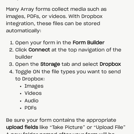
Many Array forms collect media such as 
images, PDFs, or videos. With Dropbox 
integration, these files can be stored 
automatically:
Open your form in the 
Form Builder
Click 
Connect
 at the top navigation of the 
builder
Open the 
Storage
 tab and select 
Dropbox
Toggle ON the file types you want to send 
to Dropbox:
Images
Videos
Audio
PDFs
Be sure your form contains the appropriate 
upload fields
 like “Take Picture” or “Upload File”