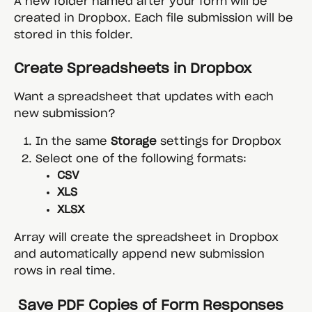
A new folder named after your form will be 
created in Dropbox. Each file submission will be 
stored in this folder.
Create Spreadsheets in Dropbox
Want a spreadsheet that updates with each 
new submission?
In the same 
Storage
 settings for Dropbox
Select one of the following formats:
CSV
XLS
XLSX
Array will create the spreadsheet in Dropbox 
and automatically append new submission 
rows in real time.
 Save PDF Copies of Form Responses