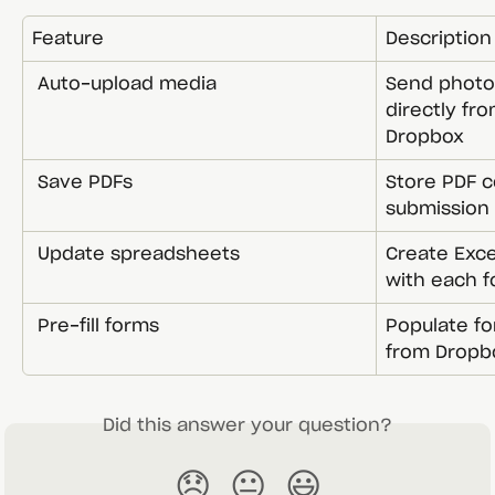
Feature
Description
 Auto-upload media
Send photos
directly fr
Dropbox
 Save PDFs
Store PDF c
submission
 Update spreadsheets
Create Exce
with each 
 Pre-fill forms
Populate fo
from Dropb
Did this answer your question?
😞
😐
😃