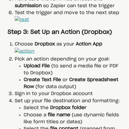
submission
 so Zapier can test the trigger
Test the trigger and move to the next step
 Step 3: Set Up an Action (Dropbox)
Choose 
Dropbox
 as your 
Action App
Pick an action depending on your goal:
Upload File
 (to send a media file or PDF 
to Dropbox)
Create Text File
 or 
Create Spreadsheet 
Row
 (for data output)
Sign in to your Dropbox account
Set up your file destination and formatting:
Select the 
Dropbox folder
Choose a 
file name
 (use dynamic fields 
like form titles or dates)
Select the 
file content
 (mapped from 