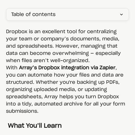
Table of contents
Dropbox is an excellent tool for centralizing 
your team or company’s documents, media, 
and spreadsheets. However, managing that 
data can become overwhelming — especially 
when files aren’t well-organized.
With 
Array’s Dropbox integration via Zapier
, 
you can automate how your files and data are 
structured. Whether you're backing up PDFs, 
organizing uploaded media, or updating 
spreadsheets, Array helps you turn Dropbox 
into a tidy, automated archive for all your form 
submissions.
 What You’ll Learn