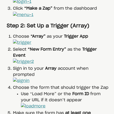
Click 
“Make a Zap”
 from the dashboard
 Step 2: Set Up a Trigger (Array)
Choose 
“Array”
 as your 
Trigger App
Select 
“New Form Entry”
 as the 
Trigger 
Event
Sign in to your 
Array
 account when 
prompted
Choose the form that should trigger the Zap
Use “Load More” or the 
Form ID
 from 
your URL if it doesn’t appear
Make sure the form has 
at least one 