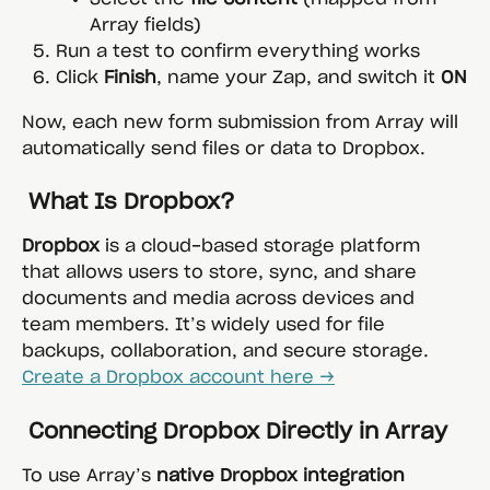
Array fields)
Run a test to confirm everything works
Click 
Finish
, name your Zap, and switch it 
ON
Now, each new form submission from Array will 
automatically send files or data to Dropbox.
 What Is Dropbox?
Dropbox
 is a cloud-based storage platform 
that allows users to store, sync, and share 
documents and media across devices and 
team members. It’s widely used for file 
backups, collaboration, and secure storage.
Create a Dropbox account here →
 Connecting Dropbox Directly in Array
To use Array’s 
native Dropbox integration