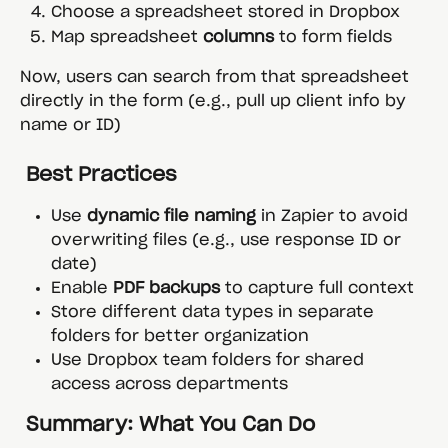
Choose a spreadsheet stored in Dropbox
Map spreadsheet 
columns
 to form fields
Now, users can search from that spreadsheet 
directly in the form (e.g., pull up client info by 
name or ID)
 Best Practices
Use 
dynamic file naming
 in Zapier to avoid 
overwriting files (e.g., use response ID or 
date)
Enable 
PDF backups
 to capture full context
Store different data types in separate 
folders for better organization
Use Dropbox team folders for shared 
access across departments
 Summary: What You Can Do