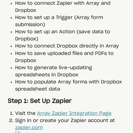
How to connect Zapier with Array and 
Dropbox
How to set up a Trigger (Array form 
submission)
How to set up an Action (save data to 
Dropbox)
How to connect Dropbox directly in Array
How to save uploaded files and PDFs to 
Dropbox
How to generate live-updating 
spreadsheets in Dropbox
How to populate Array forms with Dropbox 
spreadsheet data
 Step 1: Set Up Zapier
Visit the 
Array Zapier Integration Page
Sign in or create your Zapier account at 
zapier.com