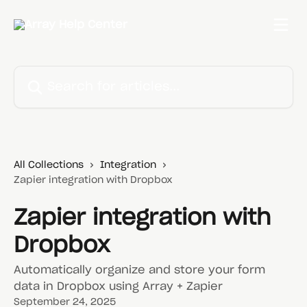
Skip to main content
Search for articles...
All Collections
Integration
Zapier integration with Dropbox
Zapier integration with
Dropbox
Automatically organize and store your form
data in Dropbox using Array + Zapier
September 24, 2025