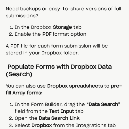
Need backups or easy-to-share versions of full 
submissions?
In the Dropbox 
Storage
 tab
Enable the 
PDF
 format option
A PDF file for each form submission will be 
stored in your Dropbox folder.
 Populate Forms with Dropbox Data 
(Search)
You can also use 
Dropbox spreadsheets
 to 
pre-
fill Array forms
:
In the Form Builder, drag the 
“Data Search”
field from the 
Text Input
 tab
Open the 
Data Search Link
Select 
Dropbox
 from the Integrations tab