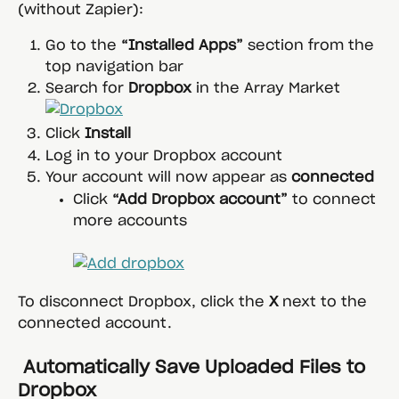
(without Zapier):
Go to the 
“Installed Apps”
 section from the 
top navigation bar
Search for 
Dropbox
 in the Array Market
Click 
Install
Log in to your Dropbox account
Your account will now appear as 
connected
Click 
“Add Dropbox account”
 to connect 
more accounts
To disconnect Dropbox, click the 
X
 next to the 
connected account.
 Automatically Save Uploaded Files to 
Dropbox