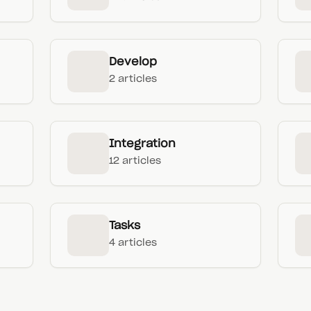
Develop
2 articles
Integration
12 articles
Tasks
4 articles