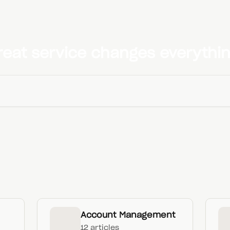
reat service changes everythin
Account Management
12 articles