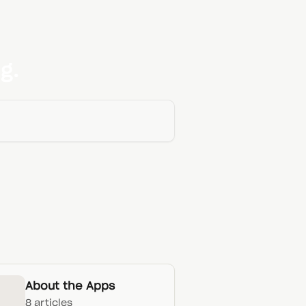
g.
About the Apps
8 articles