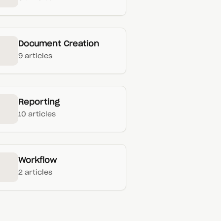
Document Creation
9 articles
Reporting
10 articles
Workflow
2 articles