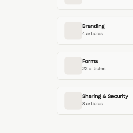
Branding
4 articles
Forms
22 articles
Sharing & Security
8 articles