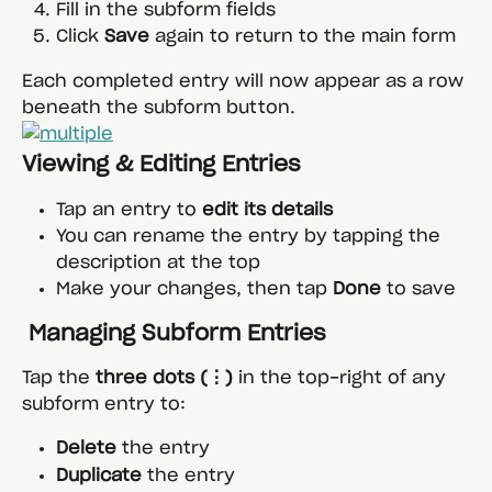
Fill in the subform fields
Click 
Save
 again to return to the main form
Each completed entry will now appear as a row 
beneath the subform button.
Viewing & Editing Entries
Tap an entry to 
edit its details
You can rename the entry by tapping the 
description at the top
Make your changes, then tap 
Done
 to save
 Managing Subform Entries
Tap the 
three dots (⋮)
 in the top-right of any 
subform entry to:
Delete
 the entry
Duplicate
 the entry