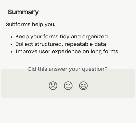
 Summary
Subforms help you:
Keep your forms tidy and organized
Collect structured, repeatable data
Improve user experience on long forms
Did this answer your question?
😞
😐
😃