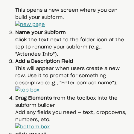
This opens a new screen where you can 
build your subform.
Name your Subform
Click the text next to the folder icon at the 
top to rename your subform (e.g., 
"Attendee Info").
Add a Description Field
This will appear when users create a new 
row. Use it to prompt for something 
descriptive (e.g., "Enter contact name").
Drag Elements
 from the toolbox into the 
subform builder
Add any fields you need — text, dropdowns, 
numbers, etc.