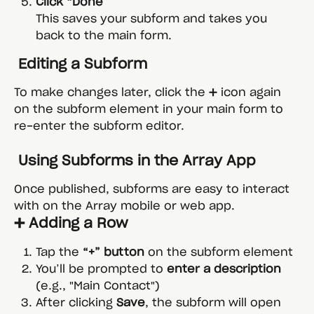
Click “Done”
This saves your subform and takes you 
back to the main form.
 Editing a Subform
To make changes later, click the ➕ icon again 
on the subform element in your main form to 
re-enter the subform editor.
 Using Subforms in the Array App
Once published, subforms are easy to interact 
with on the Array mobile or web app.
➕ Adding a Row
Tap the 
“+” button
 on the subform element
You’ll be prompted to 
enter a description
(e.g., "Main Contact")
After clicking 
Save
, the subform will open