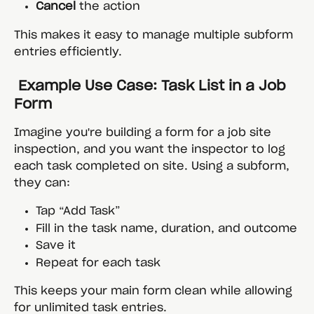
Cancel
 the action
This makes it easy to manage multiple subform 
entries efficiently.
 Example Use Case: Task List in a Job 
Form
Imagine you're building a form for a job site 
inspection, and you want the inspector to log 
each task completed on site. Using a subform, 
they can:
Tap “Add Task”
Fill in the task name, duration, and outcome
Save it
Repeat for each task
This keeps your main form clean while allowing 
for unlimited task entries.