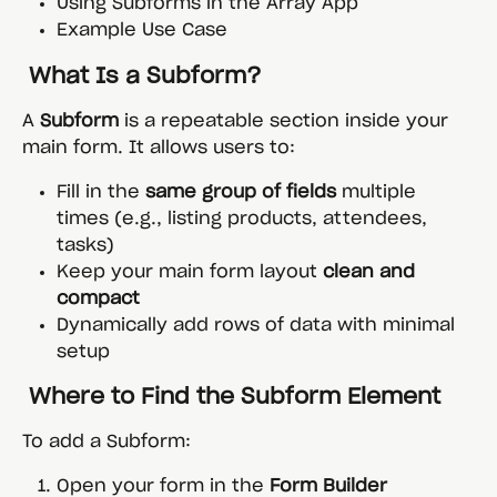
Using Subforms in the Array App
Example Use Case
 What Is a Subform?
A 
Subform
 is a repeatable section inside your 
main form. It allows users to:
Fill in the 
same group of fields
 multiple 
times (e.g., listing products, attendees, 
tasks)
Keep your main form layout 
clean and 
compact
Dynamically add rows of data with minimal 
setup
 Where to Find the Subform Element
To add a Subform:
Open your form in the 
Form Builder