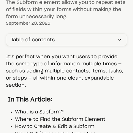
The Subform element allows you to repeat sets
of fields within your forms without making the
form unnecessarily long.
September 23, 2025
Table of contents
It’s perfect when you want users to provide 
the same type of information multiple times — 
such as adding multiple contacts, items, tasks, 
or steps — all within one clean, expandable 
section.
 In This Article:
What is a Subform?
Where to Find the Subform Element
How to Create & Edit a Subform