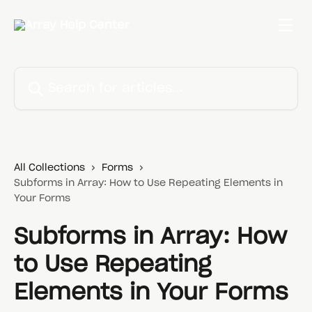
Skip to main content
Search for articles...
All Collections
Forms
Subforms in Array: How to Use Repeating Elements in
Your Forms
Subforms in Array: How
to Use Repeating
Elements in Your Forms