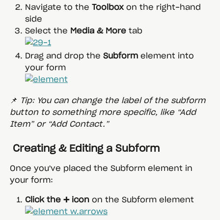
Navigate to the 
Toolbox
 on the right-hand 
side
Select the 
Media & More
 tab
Drag and drop the 
Subform
 element into 
your form
📌 
Tip: You can change the label of the subform 
button to something more specific, like “Add 
Item” or “Add Contact.”
 Creating & Editing a Subform
Once you've placed the Subform element in 
your form:
Click the ➕ icon
 on the Subform element