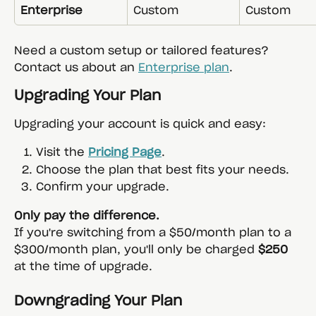
Enterprise
Custom
Custom
Need a custom setup or tailored features? 
Contact us about an 
Enterprise plan
.
Upgrading Your Plan
Upgrading your account is quick and easy:
Visit the 
Pricing Page
.
Choose the plan that best fits your needs.
Confirm your upgrade.
Only pay the difference.
If you're switching from a $50/month plan to a 
$300/month plan, you'll only be charged 
$250
at the time of upgrade.
Downgrading Your Plan