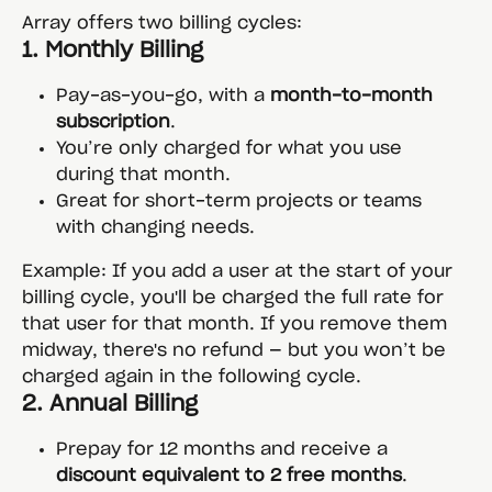
Array offers two billing cycles:
1. 
Monthly Billing
Pay-as-you-go, with a 
month-to-month 
subscription
.
You’re only charged for what you use 
during that month.
Great for short-term projects or teams 
with changing needs.
Example: If you add a user at the start of your 
billing cycle, you'll be charged the full rate for 
that user for that month. If you remove them 
midway, there's no refund — but you won’t be 
charged again in the following cycle.
2. 
Annual Billing
Prepay for 12 months and receive a 
discount equivalent to 2 free months
.