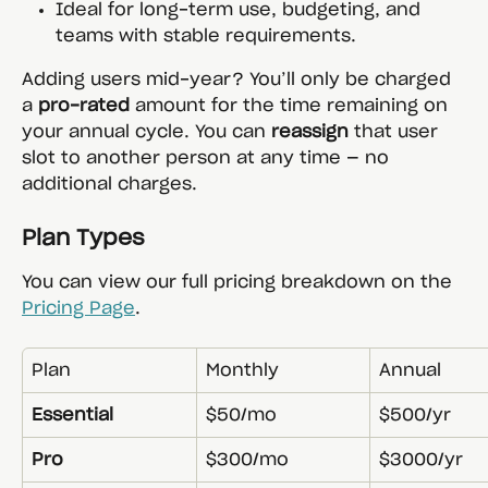
Ideal for long-term use, budgeting, and 
teams with stable requirements.
Adding users mid-year? You’ll only be charged 
a 
pro-rated
 amount for the time remaining on 
your annual cycle. You can 
reassign
 that user 
slot to another person at any time — no 
additional charges.
Plan Types
You can view our full pricing breakdown on the 
Pricing Page
.
Plan
Monthly
Annual
Essential
$50/mo
$500/yr
Pro
$300/mo
$3000/yr