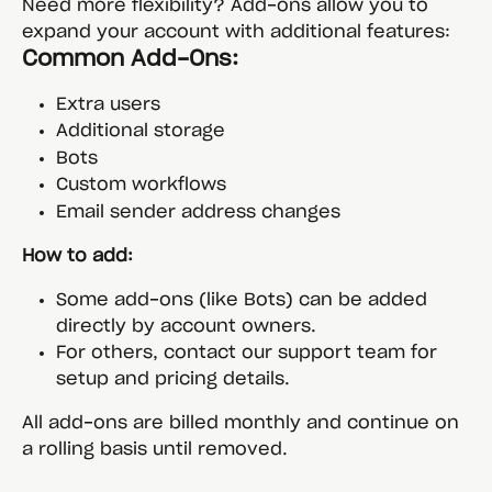
Need more flexibility? Add-ons allow you to 
expand your account with additional features:
Common Add-Ons:
Extra users
Additional storage
Bots
Custom workflows
Email sender address changes
How to add:
Some add-ons (like Bots) can be added 
directly by account owners.
For others, contact our support team for 
setup and pricing details.
All add-ons are billed monthly and continue on 
a rolling basis until removed.