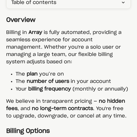
Table of contents
Overview
Billing in 
Array
 is fully automated, providing a 
seamless experience for account 
management. Whether you're a solo user or 
managing a large team, our flexible billing 
system adjusts based on:
The 
plan
 you’re on
The 
number of users
 in your account
Your 
billing frequency
 (monthly or annually)
We believe in transparent pricing — 
no hidden 
fees
, and 
no long-term contracts
. You're free 
to upgrade, downgrade, or cancel at any time.
Billing Options