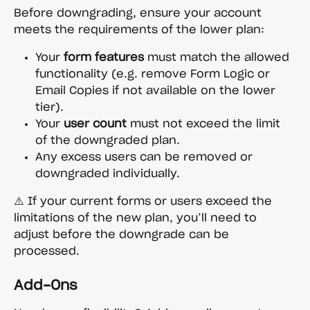
Before downgrading, ensure your account 
meets the requirements of the lower plan:
Your 
form features
 must match the allowed 
functionality (e.g. remove Form Logic or 
Email Copies if not available on the lower 
tier).
Your 
user count
 must not exceed the limit 
of the downgraded plan.
Any excess users can be removed or 
downgraded individually.
⚠️ If your current forms or users exceed the 
limitations of the new plan, you’ll need to 
adjust before the downgrade can be 
processed.
Add-Ons