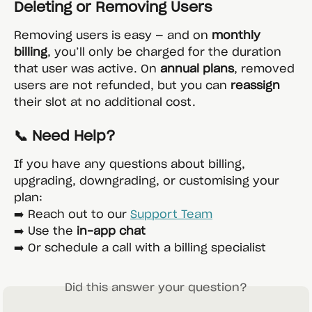
Deleting or Removing Users
Removing users is easy — and on 
monthly 
billing
, you’ll only be charged for the duration 
that user was active. On 
annual plans
, removed 
users are not refunded, but you can 
reassign
their slot at no additional cost.
📞 Need Help?
If you have any questions about billing, 
upgrading, downgrading, or customising your 
plan:
➡️ Reach out to our 
Support Team
➡️ Use the 
in-app chat
➡️ Or schedule a call with a billing specialist
Did this answer your question?