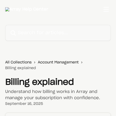
Skip to main content
Search for articles...
All Collections
Account Management
Billing explained
Billing explained
Understand how billing works in Array and
manage your subscription with confidence.
September 16, 2025