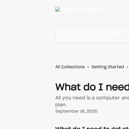
Skip to main content
Search for articles...
All Collections
Getting Started
What do I need
All you need is a computer an
plan.
September 16, 2025