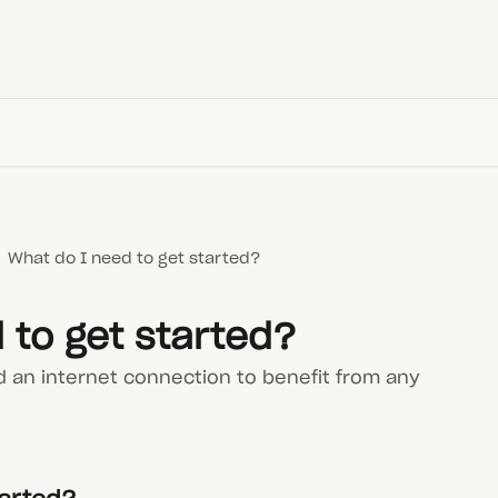
What do I need to get started?
 to get started?
d an internet connection to benefit from any