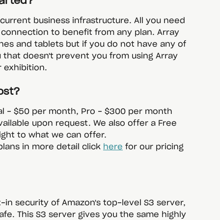
tarted?
r current business infrastructure. All you need 
 connection to benefit from any plan. Array 
ones and tablets but if you do not have any of 
u that doesn't prevent you from using Array 
 exhibition. 
ost?
al - $50 per month, Pro - $300 per month 
vailable upon request. We also offer a Free 
sight to what we can offer.
plans in more detail click 
here
 for our pricing 
-in security of Amazon's top-level S3 server, 
afe. This S3 server gives you the same highly 