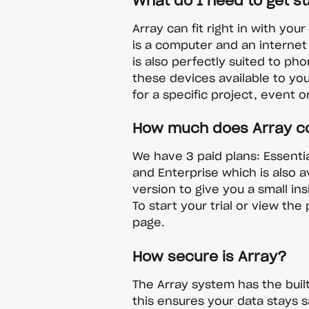
What do I need to get s
Array can fit right in with you
is a computer and an internet
is also perfectly suited to ph
these devices available to yo
for a specific project, event or
How much does Array c
We have 3 paid plans: Essenti
and Enterprise which is also a
version to give you a small in
To start your trial or view the 
page.
How secure is Array?
The Array system has the built
this ensures your data stays s