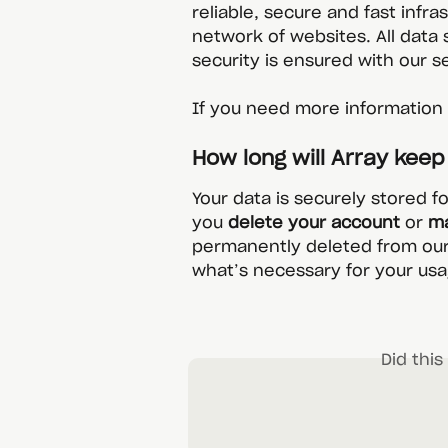
reliable, secure and fast infra
network of websites. All data 
security is ensured with our s
If you need more information o
How long will Array kee
Your data is securely stored f
you 
delete your account
 or 
ma
permanently deleted from our
what’s necessary for your usa
Did thi