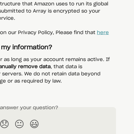
structure that Amazon uses to run its global 
submitted to Array is encrypted so your 
ervice.
n our Privacy Policy, Please find that 
here
p my information?
or as long as your account remains active. If 
nually remove data
, that data is 
 servers. We do not retain data beyond 
ge or as required by law.
s answer your question?
😞
😐
😃